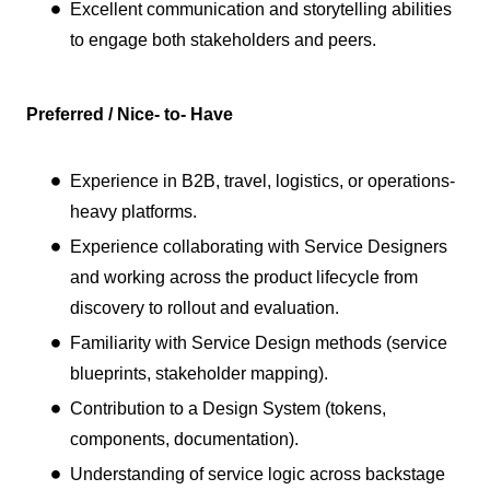
Excellent communication and storytelling abilities
to engage both stakeholders and peers.
Preferred / Nice- to- Have
Experience in B2B, travel, logistics, or operations-
heavy platforms.
Experience collaborating with Service Designers
and working across the product lifecycle from
discovery to rollout and evaluation.
Familiarity with Service Design methods (service
blueprints, stakeholder mapping).
Contribution to a Design System (tokens,
components, documentation).
Understanding of service logic across backstage