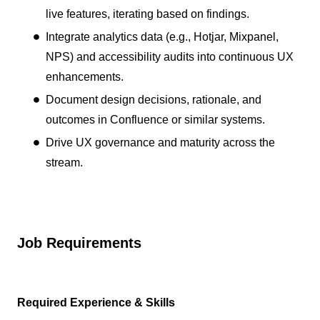
live features, iterating based on findings.
Integrate analytics data (e.g., Hotjar, Mixpanel,
NPS) and accessibility audits into continuous UX
enhancements.
Document design decisions, rationale, and
outcomes in Confluence or similar systems.
Drive UX governance and maturity across the
stream.
Job Requirements
Required Experience & Skills