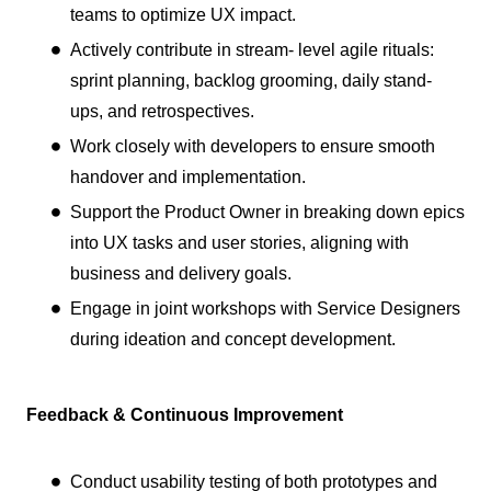
teams to optimize UX impact.
Actively contribute in stream- level agile rituals:
sprint planning, backlog grooming, daily stand-
ups, and retrospectives.
Work closely with developers to ensure smooth
handover and implementation.
Support the Product Owner in breaking down epics
into UX tasks and user stories, aligning with
business and delivery goals.
Engage in joint workshops with Service Designers
during ideation and concept development.
Feedback & Continuous Improvement
Conduct usability testing of both prototypes and