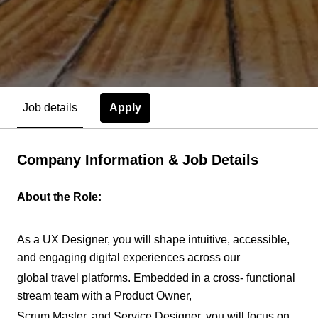
Apply
Job details
Company Information & Job Details
About the Role:
As a UX Designer, you will shape intuitive, accessible,
and engaging digital experiences across our
global travel platforms. Embedded in a cross- functional
stream team with a Product Owner,
Scrum Master, and Service Designer, you will focus on