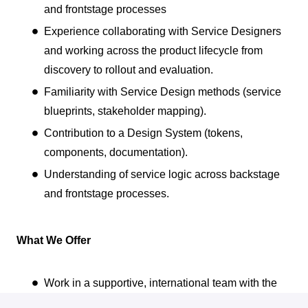
and frontstage processes
Experience collaborating with Service Designers
and working across the product lifecycle from
discovery to rollout and evaluation.
Familiarity with Service Design methods (service
blueprints, stakeholder mapping).
Contribution to a Design System (tokens,
components, documentation).
Understanding of service logic across backstage
and frontstage processes.
What We Offer
Work in a supportive, international team with the
flexibility of a hybrid setup (at least two days a