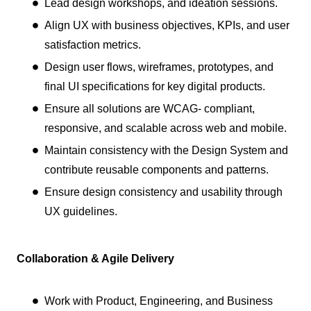
Lead design workshops, and ideation sessions.
Align UX with business objectives, KPIs, and user
satisfaction metrics.
Design user flows, wireframes, prototypes, and
final UI specifications for key digital products.
Ensure all solutions are WCAG- compliant,
responsive, and scalable across web and mobile.
Maintain consistency with the Design System and
contribute reusable components and patterns.
Ensure design consistency and usability through
UX guidelines.
Collaboration & Agile Delivery
Work with Product, Engineering, and Business