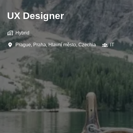
UX Designer
Hybrid
Prague
,
Praha, Hlavní město
,
Czechia
IT