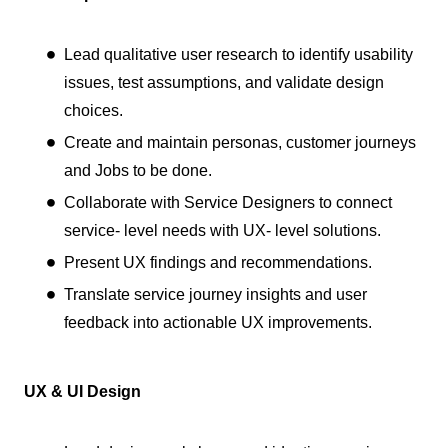
Lead qualitative user research to identify usability
issues, test assumptions, and validate design
choices.
Create and maintain personas, customer journeys
and Jobs to be done.
Collaborate with Service Designers to connect
service- level needs with UX- level solutions.
Present UX findings and recommendations.
Translate service journey insights and user
feedback into actionable UX improvements.
UX & UI Design