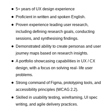
5+ years of UX design experience
Proficient in written and spoken English.
Proven experience leading user research,
including defining research goals, conducting
sessions, and synthesising findings.
Demonstrated ability to create personas and user
journey maps based on research insights.
A portfolio showcasing capabilities in UX / CX
design, with a focus on solving real- life user
problems.
Strong command of Figma, prototyping tools, and
accessibility principles (WCAG 2.2).
Skilled in usability testing, wireframing, UI spec
writing, and agile delivery practices.