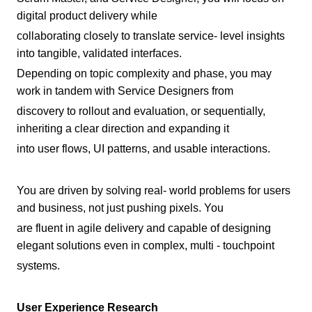
digital product delivery while
collaborating closely to translate service- level insights
into tangible, validated interfaces.
Depending on topic complexity and phase, you may
work in tandem with Service Designers from
discovery to rollout and evaluation, or sequentially,
inheriting a clear direction and expanding it
into user flows, UI patterns, and usable interactions.
You are driven by solving real- world problems for users
and business, not just pushing pixels. You
are fluent in agile delivery and capable of designing
elegant solutions even in complex, multi - touchpoint
systems.
User Experience Research