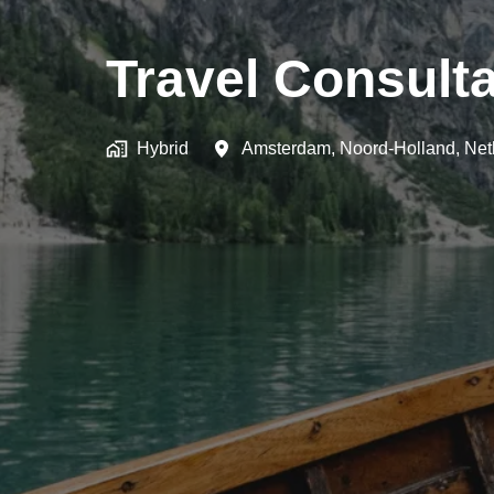
Travel Consulta
Hybrid
Amsterdam
,
Noord-Holland
,
Net