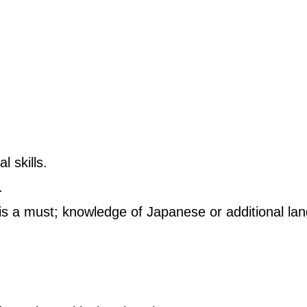
 skills.
.
is a must; knowledge of Japanese or additional lan