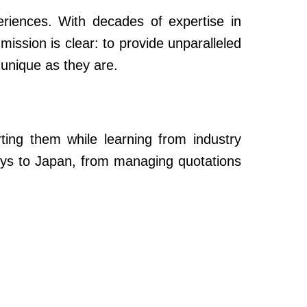
periences. With decades of expertise in
mission is clear: to provide unparalleled
 unique as they are.
rting them while learning from industry
rneys to Japan, from managing quotations