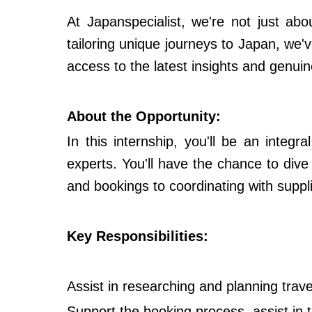
At Japanspecialist, we're not just abo
tailoring unique journeys to Japan, we'v
access to the latest insights and genuin
About the Opportunity:
In this internship, you'll be an integ
experts. You'll have the chance to dive
and bookings to coordinating with suppl
Key Responsibilities:
Assist in researching and planning travel 
Support the booking process, assist in 