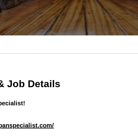
 Job Details
ecialist!
apanspecialist.com/