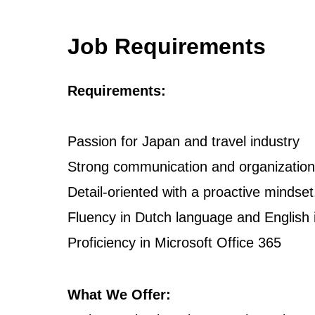
Job Requirements
Requirements:
Passion for Japan and travel industry
Strong communication and organizational
Detail-oriented with a proactive mindset
Fluency in Dutch language and English 
Proficiency in Microsoft Office 365
What We Offer: