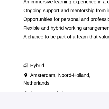
An immersive learning experience in a d
Ongoing support and mentorship from i
Opportunities for personal and professi
Flexible and hybrid working arrangemen
A chance to be part of a team that values
Hybrid
Amsterdam
,
Noord-Holland
,
Netherlands
Japanspecialist