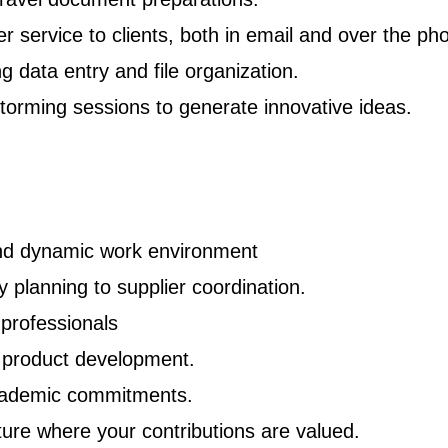
r service to clients, both in email and over the ph
ng data entry and file organization.
torming sessions to generate innovative ideas.
and dynamic work environment
y planning to supplier coordination.
professionals
d product development.
cademic commitments.
ture where your contributions are valued.