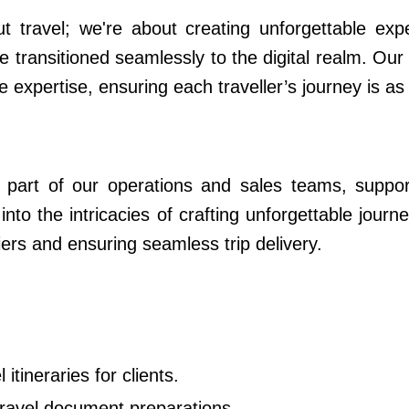
ut travel; we're about creating unforgettable ex
e transitioned seamlessly to the digital realm. Our 
e expertise, ensuring each traveller’s journey is as
ral part of our operations and sales teams, suppo
 into the intricacies of crafting unforgettable jou
iers and ensuring seamless trip delivery.
itineraries for clients.
travel document preparations.