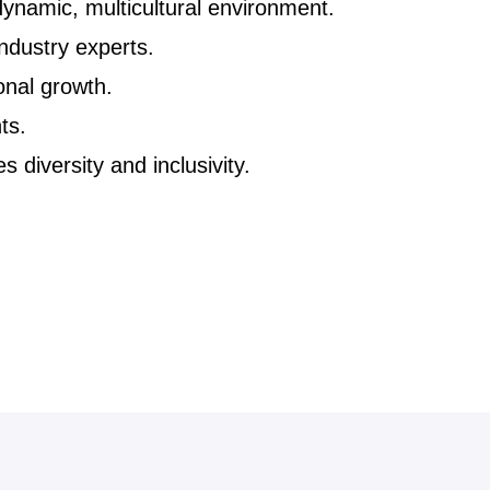
ynamic, multicultural environment.
ndustry experts.
onal growth.
ts.
 diversity and inclusivity.