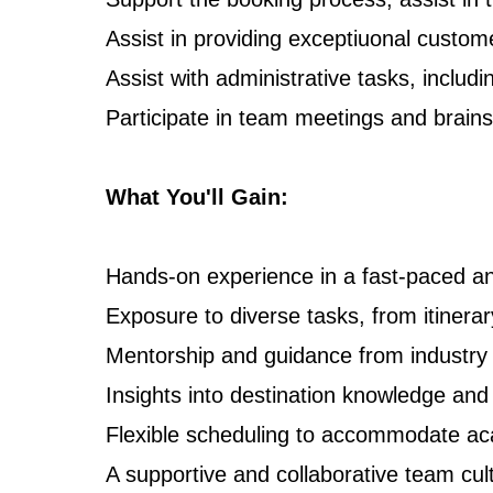
Assist in providing exceptiuonal custome
Assist with administrative tasks, includi
Participate in team meetings and brains
What You'll Gain:
Hands-on experience in a fast-paced 
Exposure to diverse tasks, from itinerar
Mentorship and guidance from industry 
Insights into destination knowledge an
Flexible scheduling to accommodate a
A supportive and collaborative team cul