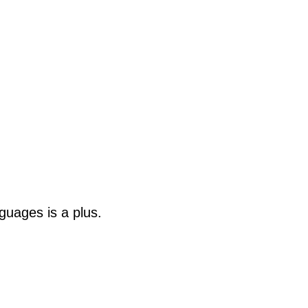
guages is a plus.