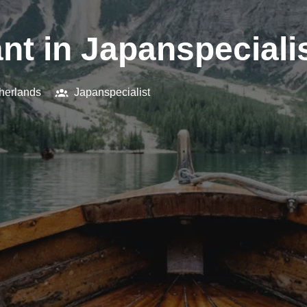
nt in Japanspecialis
herlands
Japanspecialist