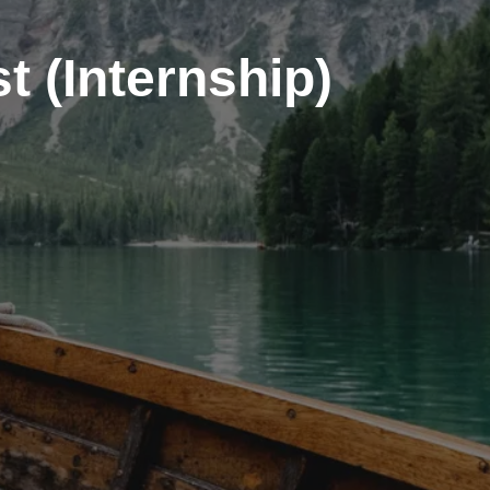
t (Internship)