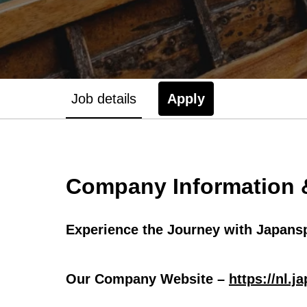
Job details
Apply
Company Information &
Experience the Journey with Japansp
Our Company Website –
https://nl.j