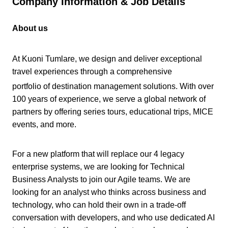
Company Information & Job Details
About us
At Kuoni Tumlare, we design and deliver exceptional
travel experiences through a comprehensive
portfolio of destination management solutions. With over
100 years of experience, we serve a global network of
partners by offering series tours, educational trips, MICE
events, and more.
For a new platform that will replace our 4 legacy
enterprise systems, we are looking for Technical
Business Analysts to join our Agile teams. We are
looking for an analyst who thinks across business and
technology, who can hold their own in a trade-off
conversation with developers, and who use dedicated AI