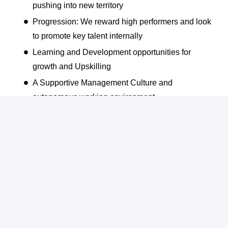
pushing into new territory
Progression: We reward high performers and look
to promote key talent internally
Learning and Development opportunities for
growth and Upskilling
A Supportive Management Culture and
autonomous working environment
Company Wide Bonus Scheme
Dedicated Employee Engagement Activities
Flexible & Hybrid Working
Annual Awards and Recognition for high
Performers
Friendly and Collaborative work environment