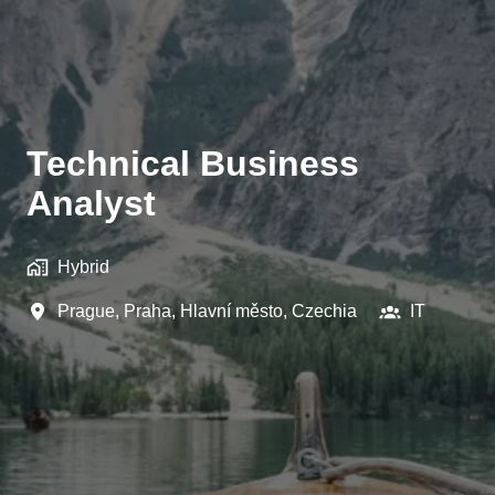
Technical Business
Analyst
Hybrid
Prague
,
Praha, Hlavní město
,
Czechia
IT