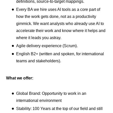
definitions, source-to-target mappings.
Every BA we hire uses AI tools as a core part of
how the work gets done, not as a productivity
gimmick. We want analysts who already use AI to
accelerate their work and know where it helps and
where it leads you astray.
Agile delivery experience (Scrum).
English B2+ (written and spoken, for international
teams and stakeholders).
What we offer:
Global Brand: Opportunity to work in an
international environment
Stability: 100 Years at the top of our field and still