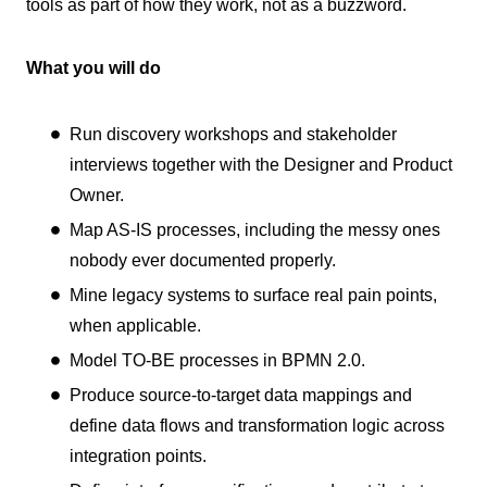
tools as part of how they work, not as a buzzword.
What you will do
Run discovery workshops and stakeholder
interviews together with the Designer and Product
Owner.
Map AS-IS processes, including the messy ones
nobody ever documented properly.
Mine legacy systems to surface real pain points,
when applicable.
Model TO-BE processes in BPMN 2.0.
Produce source-to-target data mappings and
define data flows and transformation logic across
integration points.