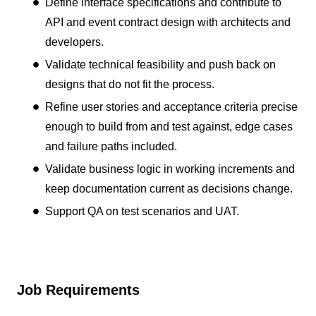
Define interface specifications and contribute to
API and event contract design with architects and
developers.
Validate technical feasibility and push back on
designs that do not fit the process.
Refine user stories and acceptance criteria precise
enough to build from and test against, edge cases
and failure paths included.
Validate business logic in working increments and
keep documentation current as decisions change.
Support QA on test scenarios and UAT.
Job Requirements