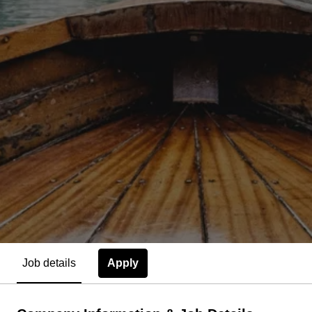
Apply
Job details