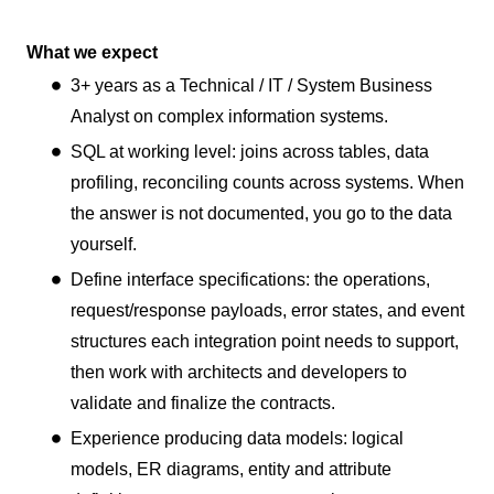
What we expect
3+ years as a Technical / IT / System Business
Analyst on complex information systems.
SQL at working level: joins across tables, data
profiling, reconciling counts across systems. When
the answer is not documented, you go to the data
yourself.
Define interface specifications: the operations,
request/response payloads, error states, and event
structures each integration point needs to support,
then work with architects and developers to
validate and finalize the contracts.
Experience producing data models: logical
models, ER diagrams, entity and attribute