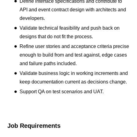
Define interface specifications and contribute to
API and event contract design with architects and
developers.
Validate technical feasibility and push back on
designs that do not fit the process.
Refine user stories and acceptance criteria precise
enough to build from and test against, edge cases
and failure paths included.
Validate business logic in working increments and
keep documentation current as decisions change.
Support QA on test scenarios and UAT.
Job Requirements