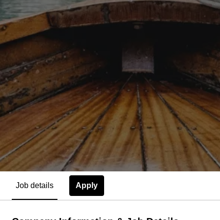
Apply
Job details