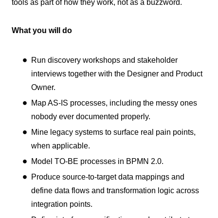
tools as part of how they work, not as a buzzword.
What you will do
Run discovery workshops and stakeholder
interviews together with the Designer and Product
Owner.
Map AS-IS processes, including the messy ones
nobody ever documented properly.
Mine legacy systems to surface real pain points,
when applicable.
Model TO-BE processes in BPMN 2.0.
Produce source-to-target data mappings and
define data flows and transformation logic across
integration points.