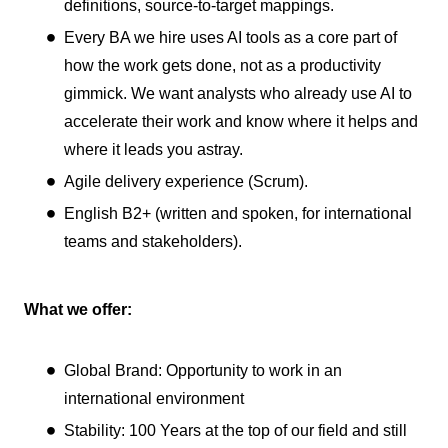
definitions, source-to-target mappings.
Every BA we hire uses AI tools as a core part of
how the work gets done, not as a productivity
gimmick. We want analysts who already use AI to
accelerate their work and know where it helps and
where it leads you astray.
Agile delivery experience (Scrum).
English B2+ (written and spoken, for international
teams and stakeholders).
What we offer:
Global Brand: Opportunity to work in an
international environment
Stability: 100 Years at the top of our field and still