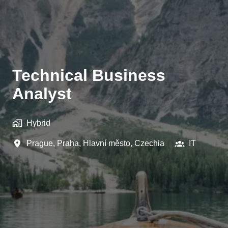
Technical Business
Analyst
Hybrid
Prague
,
Praha, Hlavní město
,
Czechia
IT