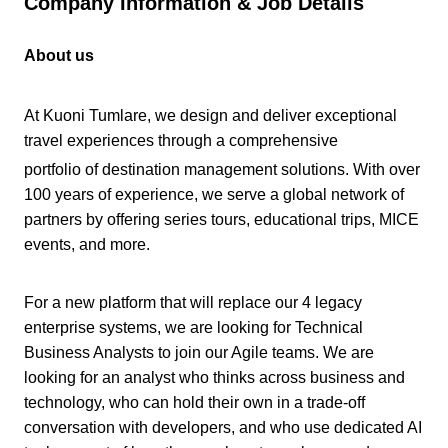
Company Information & Job Details
About us
At Kuoni Tumlare, we design and deliver exceptional
travel experiences through a comprehensive
portfolio of destination management solutions. With over
100 years of experience, we serve a global network of
partners by offering series tours, educational trips, MICE
events, and more.
For a new platform that will replace our 4 legacy
enterprise systems, we are looking for Technical
Business Analysts to join our Agile teams. We are
looking for an analyst who thinks across business and
technology, who can hold their own in a trade-off
conversation with developers, and who use dedicated AI