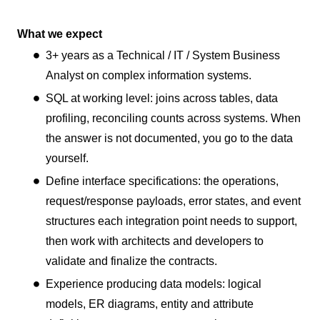
What we expect
3+ years as a Technical / IT / System Business
Analyst on complex information systems.
SQL at working level: joins across tables, data
profiling, reconciling counts across systems. When
the answer is not documented, you go to the data
yourself.
Define interface specifications: the operations,
request/response payloads, error states, and event
structures each integration point needs to support,
then work with architects and developers to
validate and finalize the contracts.
Experience producing data models: logical
models, ER diagrams, entity and attribute