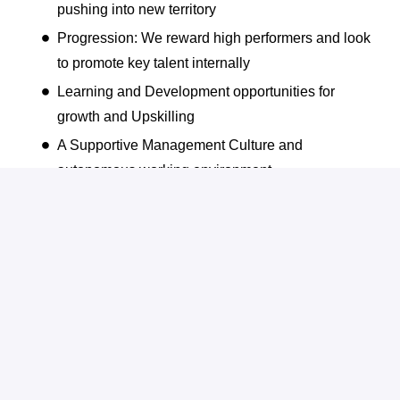
pushing into new territory
Progression: We reward high performers and look
to promote key talent internally
Learning and Development opportunities for
growth and Upskilling
A Supportive Management Culture and
autonomous working environment
Company Wide Bonus Scheme
Dedicated Employee Engagement Activities
Flexible & Hybrid Working
Annual Awards and Recognition for high
Performers
Friendly and Collaborative work environment