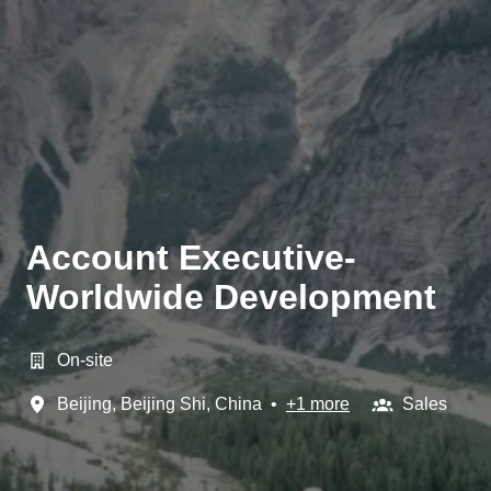
Account Executive-
Worldwide Development
On-site
Beijing
,
Beijing Shi
,
China
•
+1 more
Sales