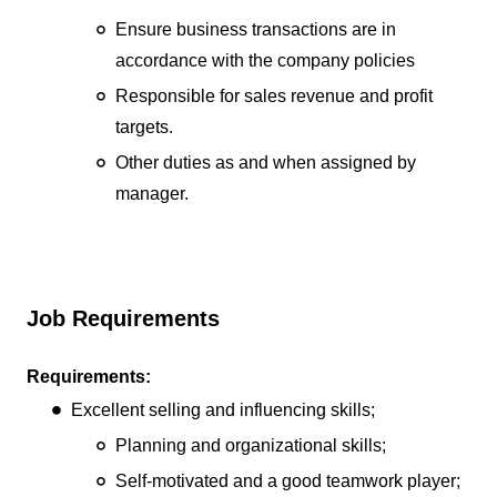
Ensure business transactions are in
accordance with the company policies
Responsible for sales revenue and profit
targets.
Other duties as and when assigned by
manager.
Job Requirements
Requirements:
Excellent selling and influencing skills;
Planning and organizational skills;
Self-motivated and a good teamwork player;