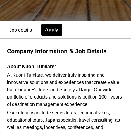
Apply
Job details
Company Information & Job Details
About Kuoni Tumlare:
At
Kuoni Tumlare
, we deliver truly inspiring and
innovative solutions and experiences that create value
both for our Partners and Society at large. Our wide
portfolio of products and solutions is built on 100+ years
of destination management experience.
Our solutions include series tours, technical visits,
educational tours, Japanspecialist travel consulting, as
well as meetings, incentives, conferences, and