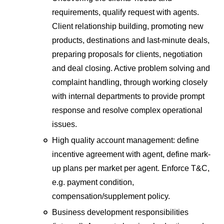
requirements, qualify request with agents.
Client relationship building, promoting new
products, destinations and last-minute deals,
preparing proposals for clients, negotiation
and deal closing. Active problem solving and
complaint handling, through working closely
with internal departments to provide prompt
response and resolve complex operational
issues.
High quality account management: define
incentive agreement with agent, define mark-
up plans per market per agent. Enforce T&C,
e.g. payment condition,
compensation/supplement policy.
Business development responsibilities