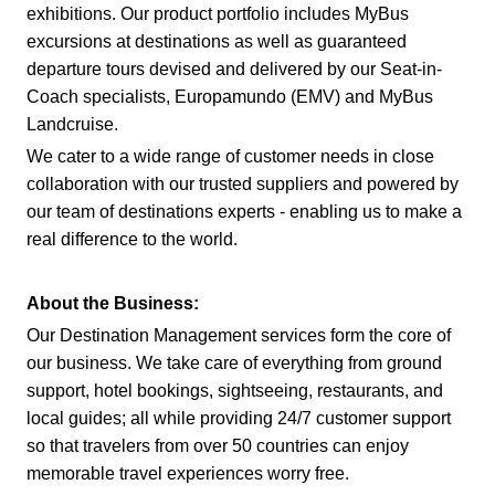
exhibitions. Our product portfolio includes MyBus
excursions at destinations as well as guaranteed
departure tours devised and delivered by our Seat-in-
Coach specialists, Europamundo (EMV) and MyBus
Landcruise.
We cater to a wide range of customer needs in close
collaboration with our trusted suppliers and powered by
our team of destinations experts - enabling us to make a
real difference to the world.
About the Business:
Our Destination Management services form the core of
our business. We take care of everything from ground
support, hotel bookings, sightseeing, restaurants, and
local guides; all while providing 24/7 customer support
so that travelers from over 50 countries can enjoy
memorable travel experiences worry free.