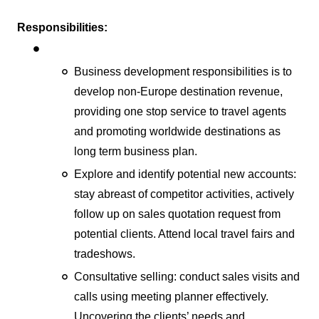
Responsibilities:
Business development responsibilities is to
develop non-Europe destination revenue,
providing one stop service to travel agents
and promoting worldwide destinations as
long term business plan.
Explore and identify potential new accounts:
stay abreast of competitor activities, actively
follow up on sales quotation request from
potential clients. Attend local travel fairs and
tradeshows.
Consultative selling: conduct sales visits and
calls using meeting planner effectively.
Uncovering the clients’ needs and