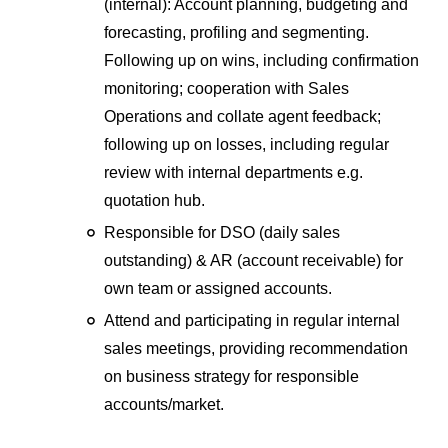
(internal): Account planning, budgeting and
forecasting, profiling and segmenting.
Following up on wins, including confirmation
monitoring; cooperation with Sales
Operations and collate agent feedback;
following up on losses, including regular
review with internal departments e.g.
quotation hub.
Responsible for DSO (daily sales
outstanding) & AR (account receivable) for
own team or assigned accounts.
Attend and participating in regular internal
sales meetings, providing recommendation
on business strategy for responsible
accounts/market.