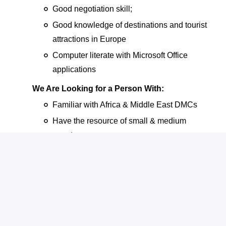
Good negotiation skill;
Good knowledge of destinations and tourist
attractions in Europe
Computer literate with Microsoft Office
applications
We Are Looking for a Person With:
Familiar with Africa & Middle East DMCs
Have the resource of small & medium
agents.
Diploma or above with at least 3 years’
experience in Sales & Marketing, in travel or
related industry is an advantage.
Track record in establishing relationships
with clients/travel agents or related
authorities.