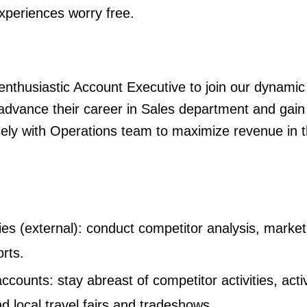
xperiences worry free.
enthusiastic Account Executive to join our dynamic 
to advance their career in Sales department and gai
sely with Operations team to maximize revenue in th
es (external): conduct competitor analysis, market
orts.
ccounts: stay abreast of competitor activities, acti
nd local travel fairs and tradeshows.