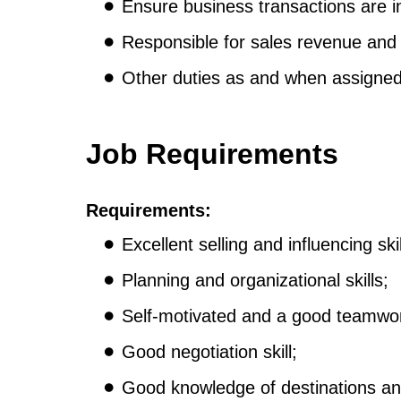
Ensure business transactions are i
Responsible for sales revenue and p
Other duties as and when assigne
Job Requirements
Requirements:
Excellent selling and influencing skil
Planning and organizational skills;
Self-motivated and a good teamwor
Good negotiation skill;
Good knowledge of destinations and