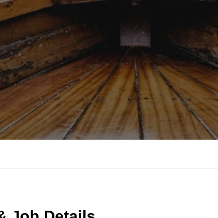
 Job Details