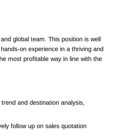
and global team. This position is well
n hands-on experience in a thriving and
e most profitable way in line with the
 trend and destination analysis,
vely follow up on sales quotation