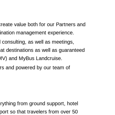
 create value both for our Partners and
estination management experience.
l consulting, as well as meetings,
 at destinations as well as guaranteed
EMV) and MyBus Landcruise.
iers and powered by our team of
rything from ground support, hotel
port so that travelers from over 50