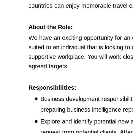
countries can enjoy memorable travel e
About the Role:
We have an exciting opportunity for an 
suited to an individual that is looking 
supportive workplace. You will work clo
agreed targets.
Responsibilities:
Business development responsibiliti
preparing business intelligence rep
Explore and identify potential new a
request from potential clients. Atte