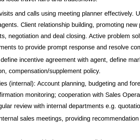
visits and calls using meeting planner effectively. 
agents. Client relationship building, promoting new
nts, negotiation and deal closing. Active problem s
rtments to provide prompt response and resolve com
define incentive agreement with agent, define mar
on, compensation/supplement policy.
es (internal): Account planning, budgeting and fore
nfirmation monitoring; cooperation with Sales Opera
egular review with internal departments e.g. quotati
 internal sales meetings, providing recommendation