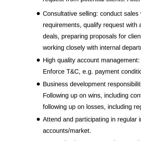
Consultative selling: conduct sales 
requirements, qualify request with 
deals, preparing proposals for clie
working closely with internal depa
High quality account management: 
Enforce T&C, e.g. payment conditi
Business development responsibiliti
Following up on wins, including co
following up on losses, including r
Attend and participating in regular
accounts/market.