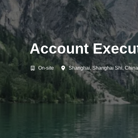
Account Execut
On-site
Shanghai
,
Shanghai Shi
,
China