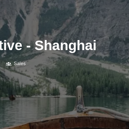
ive - Shanghai
Sales