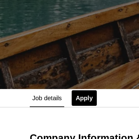
Job details
Apply
Company Information &