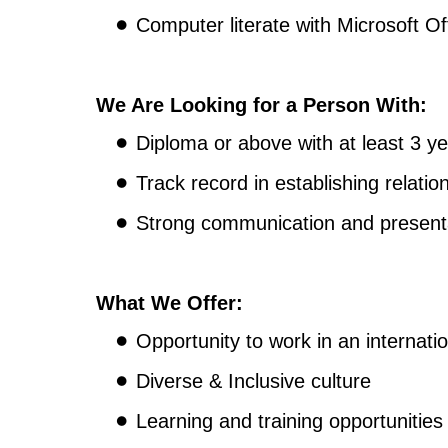
Computer literate with Microsoft Of
We Are Looking for a Person With:
Diploma or above with at least 3 ye
Track record in establishing relation
Strong communication and presentati
What We Offer:
Opportunity to work in an internati
Diverse & Inclusive culture
Learning and training opportunities