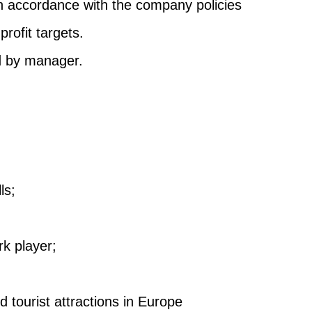
n accordance with the company policies
rofit targets.
d by manager.
ls;
k player;
 tourist attractions in Europe