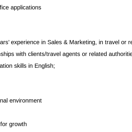
fice applications
ars’ experience in Sales & Marketing, in travel or r
ships with clients/travel agents or related authoriti
on skills in English;
onal environment
 for growth