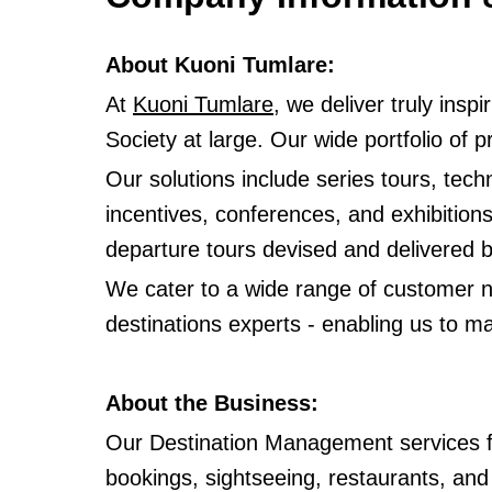
About Kuoni Tumlare:
At
Kuoni Tumlare
, we deliver truly ins
Society at large. Our wide portfolio of
Our solutions include series tours, techn
incentives, conferences, and exhibition
departure tours devised and delivered
We cater to a wide range of customer ne
destinations experts - enabling us to ma
About the Business:
Our Destination Management services fo
bookings, sightseeing, restaurants, and 