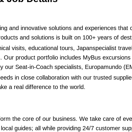
piring and innovative solutions and experiences that
 products and solutions is built on 100+ years of d
ical visits, educational tours, Japanspecialist trave
s. Our product portfolio includes MyBus excursions
 by our Seat-in-Coach specialists, Europamundo (
eds in close collaboration with our trusted suppl
ke a real difference to the world.
rm the core of our business. We take care of eve
local guides; all while providing 24/7 customer sup