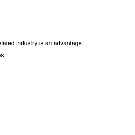
elated industry is an advantage.
es.