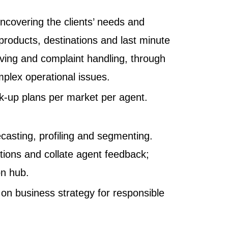
Uncovering the clients’ needs and
 products, destinations and last minute
olving and complaint handling, through
plex operational issues.
k-up plans per market per agent.
casting, profiling and segmenting.
tions and collate agent feedback;
on hub.
 on business strategy for responsible